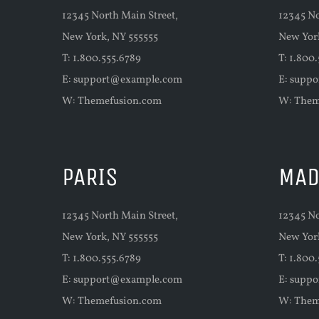
12345 North Main Street,
12345 No
New York, NY 555555
New Yor
T: 1.800.555.6789
T: 1.800
E:
support@example.com
E:
suppo
W:
Themefusion.com
W:
Them
PARIS
MAD
12345 North Main Street,
12345 No
New York, NY 555555
New Yor
T: 1.800.555.6789
T: 1.800
E:
support@example.com
E:
suppo
W:
Themefusion.com
W:
Them