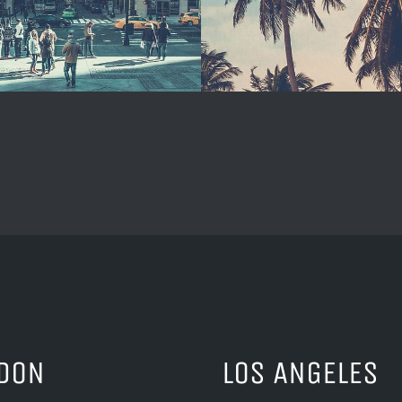
DON
LOS ANGELES