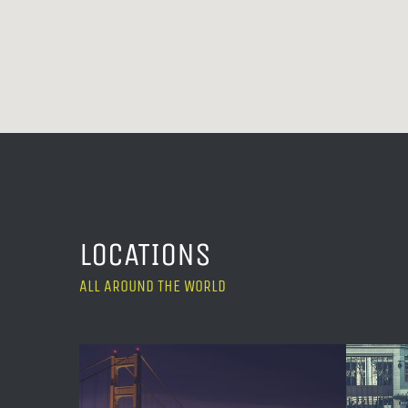
LOCATIONS
ALL AROUND THE WORLD