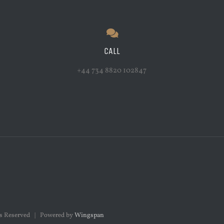
CALL
+44 734 8820 102847
hts Reserved | Powered by
Wingspan