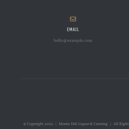
EMAIL
hello@example.com
© Copyright 2022 | Morris Deli Liquor & Catering | All Rig