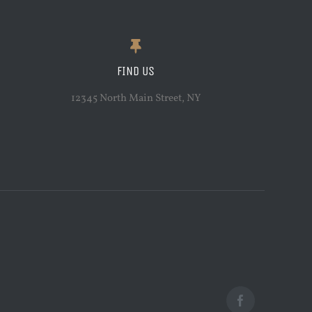
FIND US
12345 North Main Street, NY
Facebook