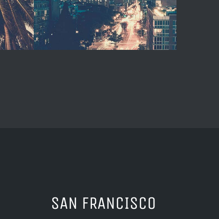
SAN FRANCISCO