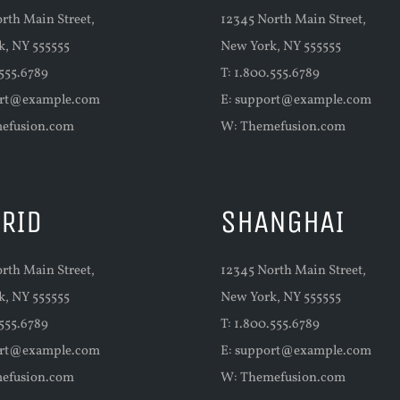
rth Main Street,
12345 North Main Street,
k, NY 555555
New York, NY 555555
.555.6789
T: 1.800.555.6789
rt@example.com
E:
support@example.com
efusion.com
W:
Themefusion.com
RID
SHANGHAI
rth Main Street,
12345 North Main Street,
k, NY 555555
New York, NY 555555
.555.6789
T: 1.800.555.6789
rt@example.com
E:
support@example.com
efusion.com
W:
Themefusion.com