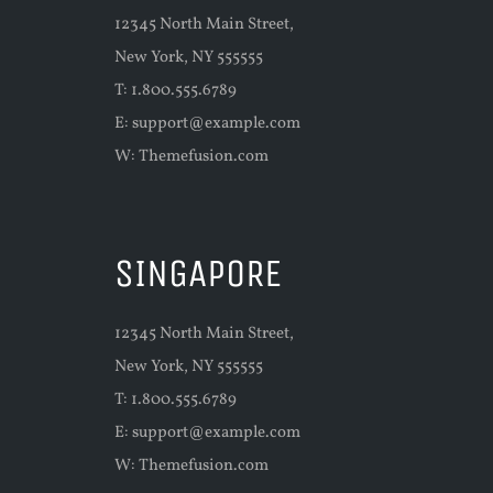
12345 North Main Street,
New York, NY 555555
T: 1.800.555.6789
E:
support@example.com
W:
Themefusion.com
SINGAPORE
12345 North Main Street,
New York, NY 555555
T: 1.800.555.6789
E:
support@example.com
W:
Themefusion.com