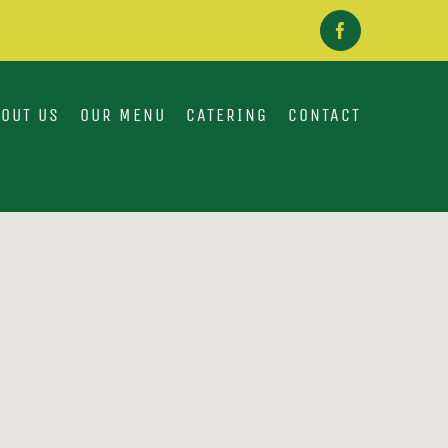
Facebook
OUT US
OUR MENU
CATERING
CONTACT