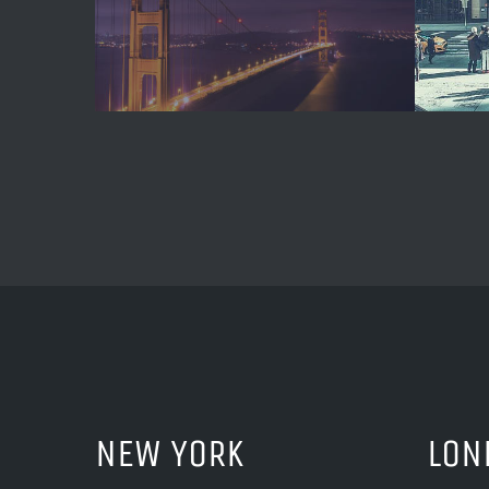
NEW YORK
LON