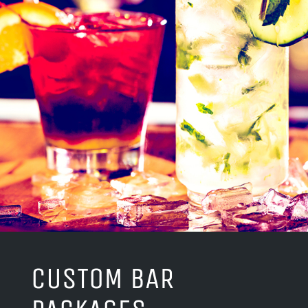
CUSTOM BAR