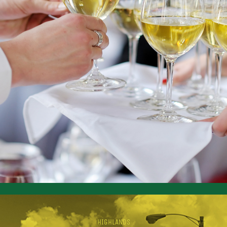
HIGHLANDS