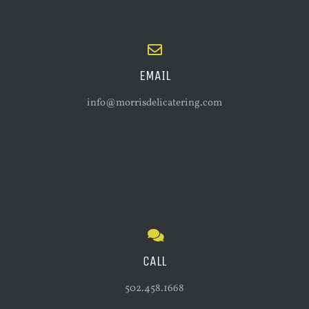
EMAIL
info@morrisdelicatering.com
CALL
502.458.1668