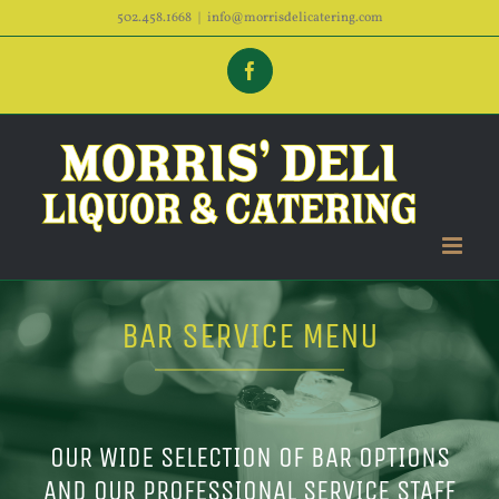
Skip
502.458.1668
|
info@morrisdelicatering.com
to
Facebook
content
BAR SERVICE MENU
OUR WIDE SELECTION OF BAR OPTIONS
AND OUR PROFESSIONAL SERVICE STAFF