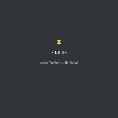
FIND US
2228 Taylorsville Road