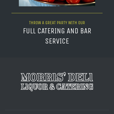
THROW A GREAT PARTY WITH OUR
FULL CATERING AND BAR
SERVICE