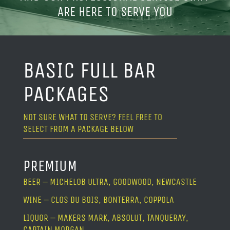
ARE HERE TO SERVE YOU
BASIC FULL BAR
PACKAGES
NOT SURE WHAT TO SERVE? FEEL FREE TO
SELECT FROM A PACKAGE BELOW
PREMIUM
BEER – MICHELOB ULTRA, GOODWOOD, NEWCASTLE
WINE – CLOS DU BOIS, BONTERRA, COPPOLA
LIQUOR – MAKERS MARK, ABSOLUT, TANQUERAY,
CAPTAIN MORGAN