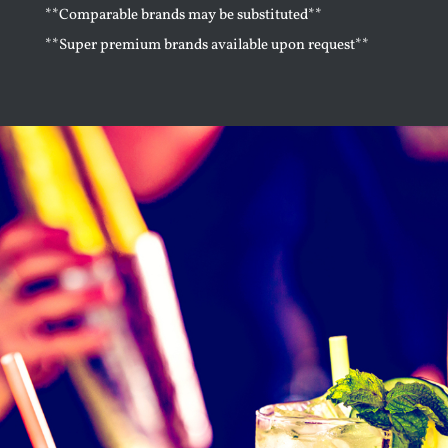
**Comparable brands may be substituted**
**Super premium brands available upon request**