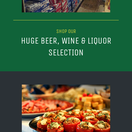
SHOP OUR
HUGE BEER, WINE & LIQUOR
SELECTION