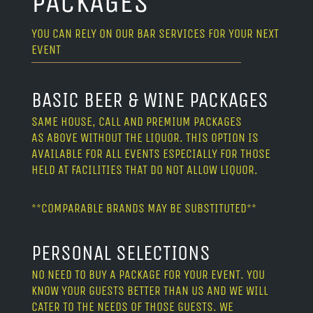
PACKAGES
YOU CAN RELY ON OUR BAR SERVICES FOR YOUR NEXT
EVENT
BASIC BEER & WINE PACKAGES
SAME HOUSE, CALL AND PREMIUM PACKAGES
AS ABOVE WITHOUT THE LIQUOR. THIS OPTION IS
AVAILABLE FOR ALL EVENTS ESPECIALLY FOR THOSE
HELD AT FACILITIES THAT DO NOT ALLOW LIQUOR.
**COMPARABLE BRANDS MAY BE SUBSTITUTED**
PERSONAL SELECTIONS
NO NEED TO BUY A PACKAGE FOR YOUR EVENT. YOU
KNOW YOUR GUESTS BETTER THAN US AND WE WILL
CATER TO THE NEEDS OF THOSE GUESTS. WE