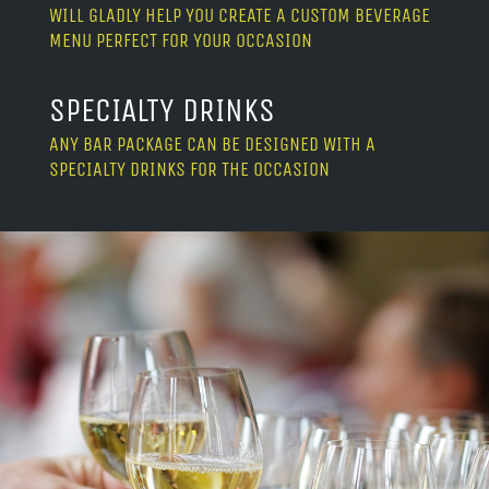
WILL GLADLY HELP YOU CREATE A CUSTOM BEVERAGE
MENU PERFECT FOR YOUR OCCASION
SPECIALTY DRINKS
ANY BAR PACKAGE CAN BE DESIGNED WITH A
SPECIALTY DRINKS FOR THE OCCASION