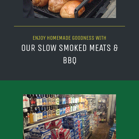
ENJOY HOMEMADE GOODNESS WITH
OUR SLOW SMOKED MEATS &
BBQ