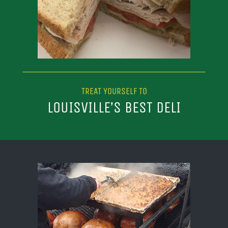
TREAT YOURSELF TO
LOUISVILLE’S BEST DELI