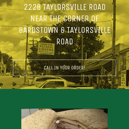
2228 TAYLORSVILLE ROAD
NEAR THE CORNER OF
BARDSTOWN & TAYLORSVILLE
ROAD
CALL IN YOUR ORDER!