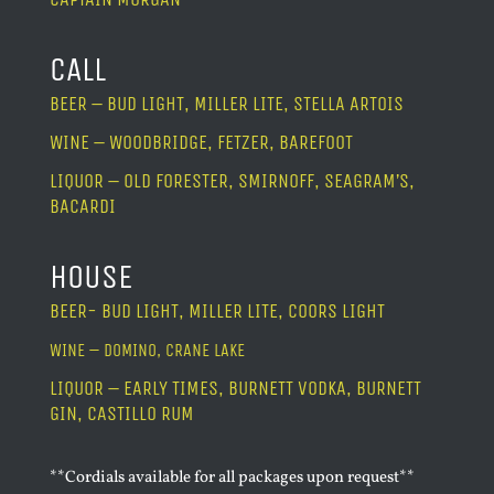
CALL
BEER – BUD LIGHT, MILLER LITE, STELLA ARTOIS
WINE – WOODBRIDGE, FETZER, BAREFOOT
LIQUOR – OLD FORESTER, SMIRNOFF, SEAGRAM’S,
BACARDI
HOUSE
BEER- BUD LIGHT, MILLER LITE, COORS LIGHT
WINE – DOMINO, CRANE LAKE
LIQUOR – EARLY TIMES, BURNETT VODKA, BURNETT
GIN, CASTILLO RUM
**Cordials available for all packages upon request**