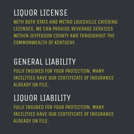
LIQUOR LICENSE
WITH BOTH STATE AND METRO LOUISVILLE CATERING
LICENSES, WE CAN PROVIDE BEVERAGE SERVICES
WITHIN JEFFERSON COUNTY AND THROUGHOUT THE
COMMONWEALTH OF KENTUCKY.
GENERAL LIABILITY
FULLY INSURED FOR YOUR PROTECTION. MANY
FACILITIES HAVE OUR CERTIFICATE OF INSURANCE
ALREADY ON FILE.
LIQUOR LIABILITY
FULLY INSURED FOR YOUR PROTECTION. MANY
FACILITIES HAVE OUR CERTIFICATE OF INSURANCE
ALREADY ON FILE.