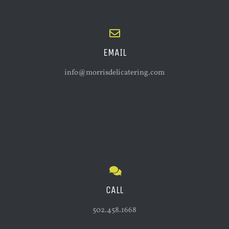
EMAIL
info@morrisdelicatering.com
CALL
502.458.1668