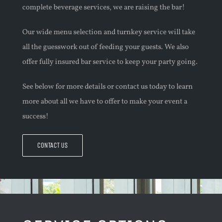
complete beverage services, we are raising the bar!
Our wide menu selection and turnkey service will take
all the guesswork out of feeding your guests. We also
offer fully insured bar service to
keep
your party going.
See below for more details or contact us today to learn
more about all we have to offer to make your event a
success!
CONTACT US