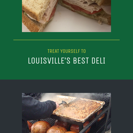
TREAT YOURSELF TO
LOUISVILLE’S BEST DELI