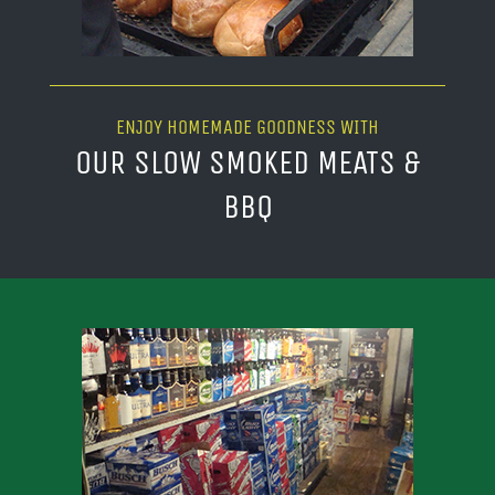
ENJOY HOMEMADE GOODNESS WITH
OUR SLOW SMOKED MEATS &
BBQ