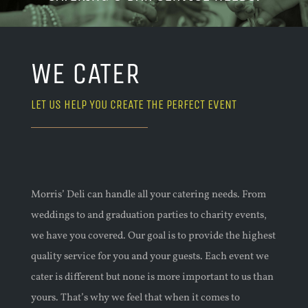
WE CATER
LET US HELP YOU CREATE THE PERFECT EVENT
Morris
’
Deli can handle all your catering needs. From
weddings
to
and graduation parties to charity events,
we have you covered. Our goal is to provide the highest
quality service for you and your guests. Each event we
cater is different but none is more important to us than
yours. That’s why we feel
that
when it comes to