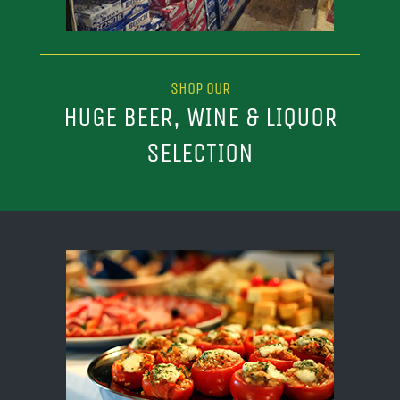
SHOP OUR
HUGE BEER, WINE & LIQUOR
SELECTION