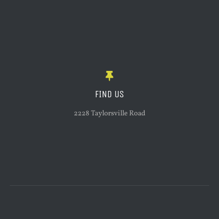
FIND US
2228 Taylorsville Road