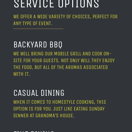
SERVICE OPTIONS
WE OFFER A WIDE VARIETY OF CHOICES, PERFECT FOR
ANY TYPE OF EVENT.
BACKYARD BBQ
WE WILL BRING OUR MOBILE GRILL AND COOK ON-
SITE FOR YOUR GUESTS. NOT ONLY WILL THEY ENJOY
THE FOOD, BUT ALL OF THE AROMAS ASSOCIATED
WITH IT.
CASUAL DINING
WHEN IT COMES TO HOMESTYLE COOKING, THIS
OPTION IS FOR YOU. JUST LIKE EATING SUNDAY
DINNER AT GRANDMA’S HOUSE.