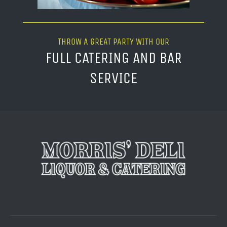
THROW A GREAT PARTY WITH OUR
FULL CATERING AND BAR
SERVICE