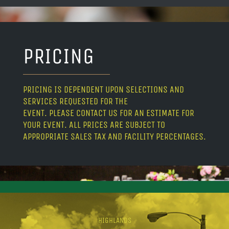
PRICING
PRICING IS DEPENDENT UPON SELECTIONS AND
SERVICES REQUESTED FOR THE
EVENT. PLEASE CONTACT US FOR AN ESTIMATE FOR
YOUR EVENT. ALL PRICES ARE SUBJECT TO
APPROPRIATE SALES TAX AND FACILITY PERCENTAGES.
HIGHLANDS