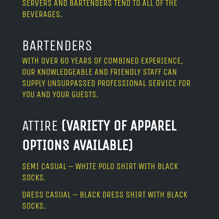
SERVERS AND BARTENDERS TEND TO ALL OF THE
BEVERAGES.
BARTENDERS
WITH OVER 60 YEARS OF COMBINED EXPERIENCE,
OUR KNOWLEDGEABLE AND FRIENDLY STAFF CAN
SUPPLY UNSURPASSED PROFESSIONAL SERVICE FOR
YOU AND YOUR GUESTS.
ATTIRE
(VARIETY OF APPAREL
OPTIONS AVAILABLE)
SEMI CASUAL – WHITE POLO SHIRT WITH BLACK
SOCKS.
DRESS CASUAL – BLACK DRESS SHIRT WITH BLACK
SOCKS.