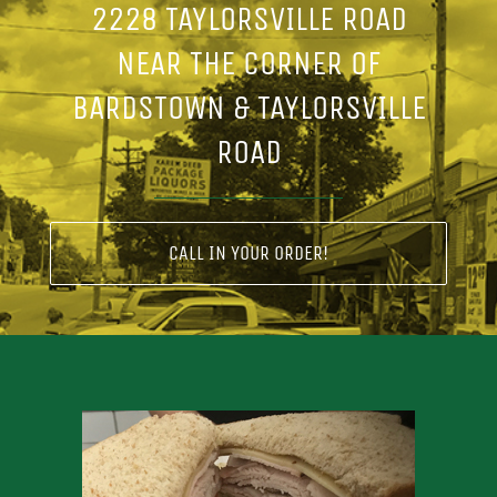
2228 TAYLORSVILLE ROAD
NEAR THE CORNER OF
BARDSTOWN & TAYLORSVILLE
ROAD
CALL IN YOUR ORDER!