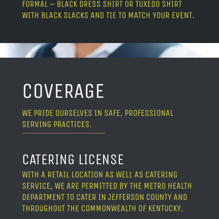
FORMAL – BLACK DRESS SHIRT OR TUXEDO SHIRT
WITH BLACK SLACKS AND TIE TO MATCH YOUR EVENT.
COVERAGE
WE PRIDE OURSELVES IN SAFE, PROFESSIONAL
SERVING PRACTICES.
CATERING LICENSE
WITH A RETAIL LOCATION AS WELL AS CATERING
SERVICE, WE ARE PERMITTED BY THE METRO HEALTH
DEPARTMENT TO CATER IN JEFFERSON COUNTY AND
THROUGHOUT THE COMMONWEALTH OF KENTUCKY.