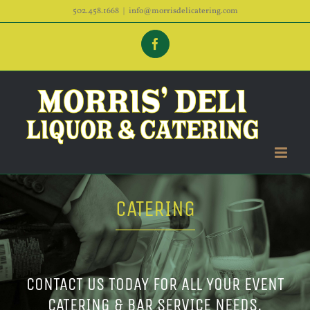
Skip
502.458.1668
|
info@morrisdelicatering.com
to
Facebook
content
CATERING
CONTACT US TODAY FOR ALL YOUR EVENT
CATERING & BAR SERVICE NEEDS.