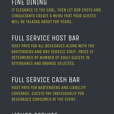
FINE DINING
IF ELEGANCE IS THE GOAL, THEN LET OUR CHEFS AND
CONSULTANTS CREATE A MENU THAT YOUR GUESTS
WILL BE TALKING ABOUT FOR YEARS.
FULL SERVICE HOST BAR
HOST PAYS FOR ALL BEVERAGES ALONG WITH THE
BARTENDERS AND ANY SERVICE STAFF. PRICE IS
DETERMINED BY NUMBER OF ADULT GUESTS IN
ATTENDANCE AND BRANDS SELECTED.
FULL SERVICE CASH BAR
HOST PAYS FOR BARTENDERS AND LIABILITY
COVERAGE. GUESTS PAY INDIVIDUALLY FOR
BEVERAGES CONSUMED AT THE EVENT.