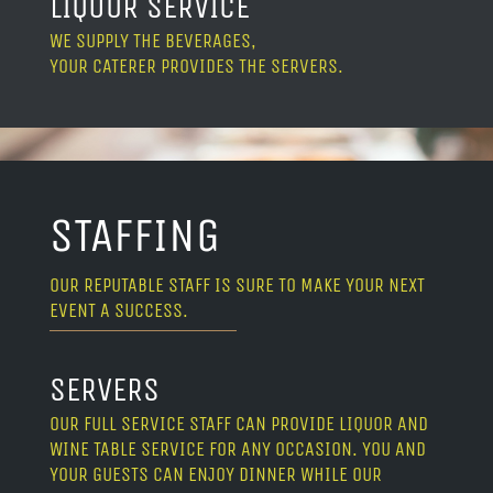
LIQUOR SERVICE
WE SUPPLY THE BEVERAGES,
YOUR CATERER PROVIDES THE SERVERS.
STAFFING
OUR REPUTABLE STAFF IS SURE TO MAKE YOUR NEXT
EVENT A SUCCESS.
SERVERS
OUR FULL SERVICE STAFF CAN PROVIDE LIQUOR AND
WINE TABLE SERVICE FOR ANY OCCASION. YOU AND
YOUR GUESTS CAN ENJOY DINNER WHILE OUR